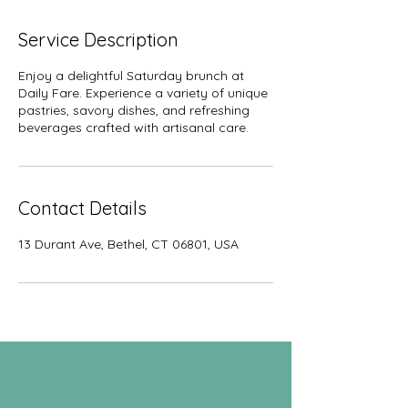
Service Description
Enjoy a delightful Saturday brunch at
Daily Fare. Experience a variety of unique
pastries, savory dishes, and refreshing
beverages crafted with artisanal care.
Contact Details
13 Durant Ave, Bethel, CT 06801, USA