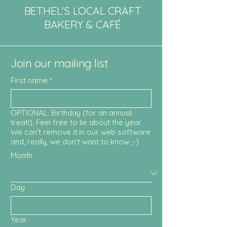
BETHEL'S LOCAL CRAFT
BAKERY & CAFÉ
Join our mailing list
First name
*
OPTIONAL: Birthday (for an annual
treat!). Feel free to lie about the year.
We can't remove it in our web software
and, really, we don't want to know ;-)
Month
Day
Year