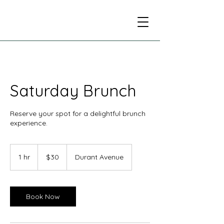
Saturday Brunch
Reserve your spot for a delightful brunch
experience.
30
US
1 hr
1
$30
Durant Avenue
dollars
h
Book Now