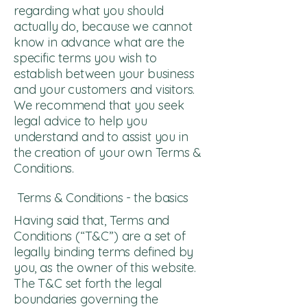
regarding what you should
actually do, because we cannot
know in advance what are the
specific terms you wish to
establish between your business
and your customers and visitors.
We recommend that you seek
legal advice to help you
understand and to assist you in
the creation of your own Terms &
Conditions.
Terms & Conditions - the basics
Having said that, Terms and
Conditions (“T&C”) are a set of
legally binding terms defined by
you, as the owner of this website.
The T&C set forth the legal
boundaries governing the