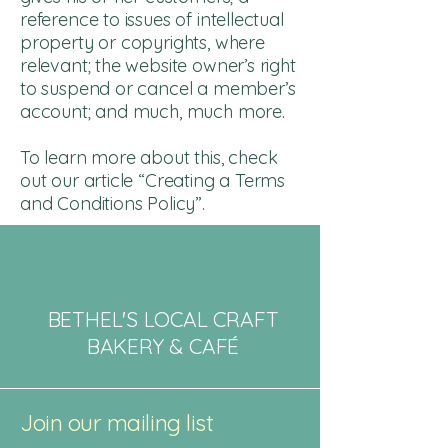
reference to issues of intellectual
property or copyrights, where
relevant; the website owner’s right
to suspend or cancel a member’s
account; and much, much more.
To learn more about this, check
out our article “
Creating a Terms
and Conditions Policy
”.
BETHEL'S LOCAL CRAFT
BAKERY & CAFÉ
Join our mailing list