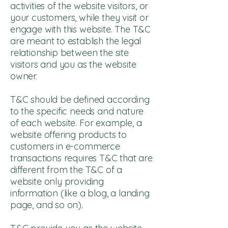
activities of the website visitors, or
your customers, while they visit or
engage with this website. The T&C
are meant to establish the legal
relationship between the site
visitors and you as the website
owner.
T&C should be defined according
to the specific needs and nature
of each website. For example, a
website offering products to
customers in e-commerce
transactions requires T&C that are
different from the T&C of a
website only providing
information (like a blog, a landing
page, and so on).