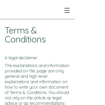
Terms &
Conditions
A legal disclaimer
The explanations and information
provided on this page are only
general and high-level
explanations and information on
how to write your own document
of Terms & Conditions. You should
not rely on this article as legal
advice or as recommendations