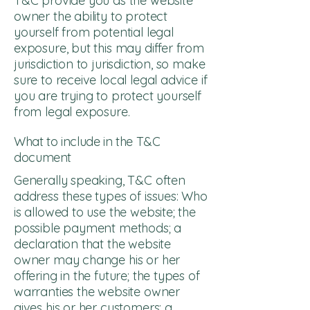
T&C provide you as the website
owner the ability to protect
yourself from potential legal
exposure, but this may differ from
jurisdiction to jurisdiction, so make
sure to receive local legal advice if
you are trying to protect yourself
from legal exposure.
What to include in the T&C
document
Generally speaking, T&C often
address these types of issues: Who
is allowed to use the website; the
possible payment methods; a
declaration that the website
owner may change his or her
offering in the future; the types of
warranties the website owner
gives his or her customers; a