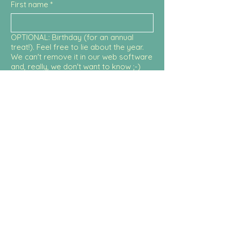
First name
*
OPTIONAL: Birthday (for an annual
treat!). Feel free to lie about the year.
We can't remove it in our web software
and, really, we don't want to know ;-)
Month
Day
Year
Email
Submit