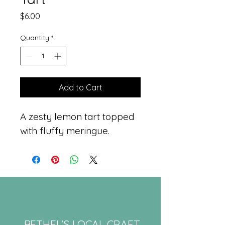
Price
$6.00
Quantity
*
Add to Cart
A zesty lemon tart topped 
with fluffy meringue.
BETHEL'S LOCAL CRAFT