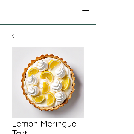
Lemon Meringue
Tart