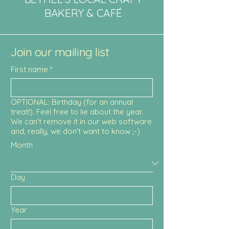
BAKERY & CAFÉ
Join our mailing list
First name
*
OPTIONAL: Birthday (for an annual
treat!). Feel free to lie about the year.
We can't remove it in our web software
and, really, we don't want to know ;-)
Month
Day
Year