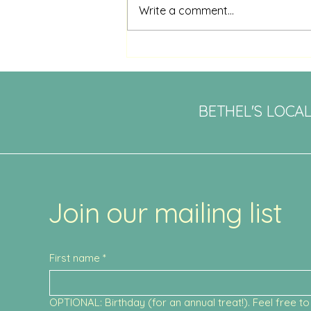
Write a comment...
Saturday Brunch: A Must-Try
Experience at Daily Fare in
Bethel
BETHEL'S LOCA
Join our mailing list
First name
*
OPTIONAL: Birthday (for an annual treat!). Feel free to