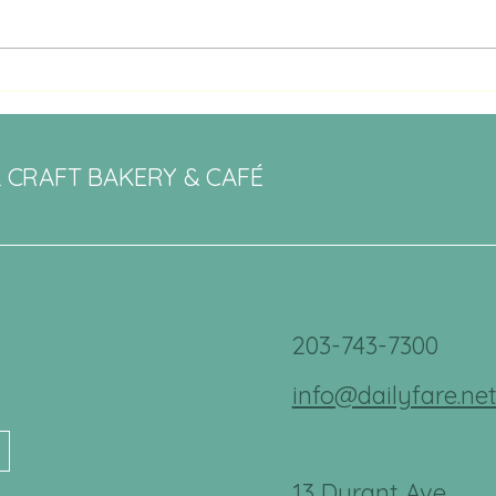
Artisanal Bakery Delights in
Bethel, CT: Daily Fare Review
L CRAFT BAKERY & CAFÉ
203-743-7300
info@dailyfare.ne
13 Durant Ave.