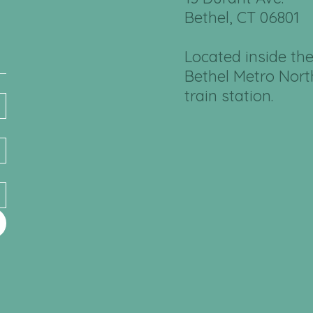
Bethel, CT 06801
Located inside th
Bethel Metro Nort
train station.