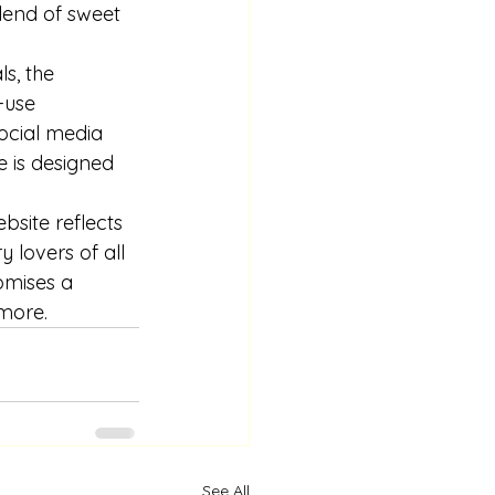
lend of sweet 
s, the 
-use 
ocial media 
e is designed 
bsite reflects 
 lovers of all 
omises a 
more.
See All