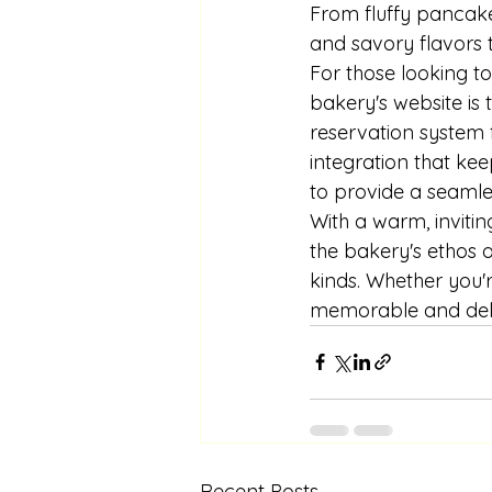
From fluffy pancake
and savory flavors 
For those looking to
bakery's website is 
reservation system 
integration that kee
to provide a seamle
With a warm, inviting
the bakery's ethos o
kinds. Whether you'r
memorable and deli
Recent Posts