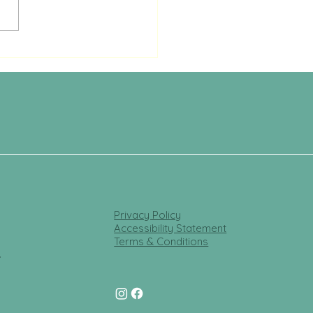
Privacy Policy
Accessibility Statement
Terms & Conditions
t