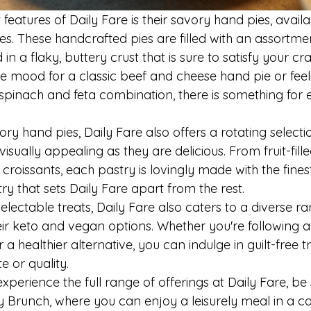
features of Daily Fare is their savory hand pies, availa
ies. These handcrafted pies are filled with an assortmen
in a flaky, buttery crust that is sure to satisfy your cra
he mood for a classic beef and cheese hand pie or fee
spinach and feta combination, there is something for 
ory hand pies, Daily Fare also offers a rotating selecti
visually appealing as they are delicious. From fruit-fill
croissants, each pastry is lovingly made with the finest
ry that sets Daily Fare apart from the rest.

delectable treats, Daily Fare also caters to a diverse ra
ir keto and vegan options. Whether you're following a s
 a healthier alternative, you can indulge in guilt-free t
or quality.

experience the full range of offerings at Daily Fare, be
y Brunch, where you can enjoy a leisurely meal in a coz