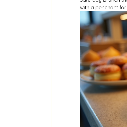
with a penchant for