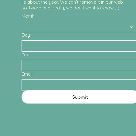
lie about the year. We can't remove it in our web
software and, really, we don't want to know ;-)
Month
Day
Year
Email
Submit