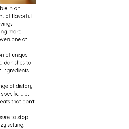
ble in an 
t of flavorful 
vings. 
ling more 
everyone at 
on of unique 
ed danishes to 
 ingredients 
nge of dietary 
pecific diet 
reats that don't 
 sure to stop 
y setting. 