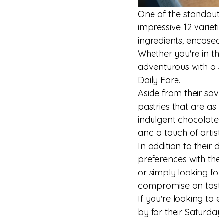
One of the standout 
impressive 12 variet
ingredients, encased 
Whether you're in t
adventurous with a 
Daily Fare.

Aside from their sav
pastries that are as 
indulgent chocolate 
and a touch of artist
In addition to their 
preferences with the
or simply looking for
compromise on taste 
If you're looking to 
by for their Saturda