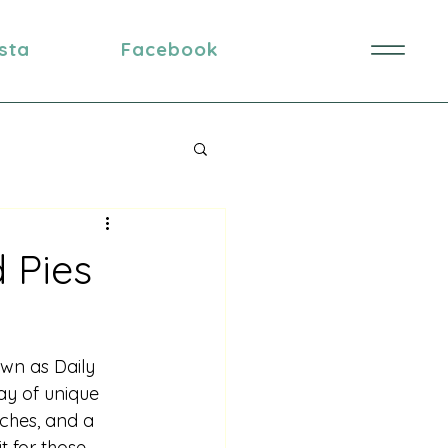
nsta
Facebook
 Pies
own as Daily 
ay of unique 
iches, and a 
t for those 