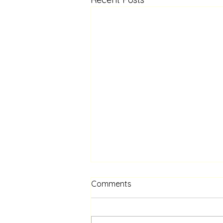
Comments