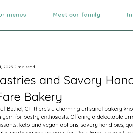
ur menus
Meet our family
I
1, 2025
2 min read
astries and Savory Hand
 Fare Bakery
 of Bethel, CT, there's a charming artisanal bakery kn
n gem for pastry enthusiasts. Offering a delectable arr
oissants, keto and vegan options, savory hand pies, qu
 is worth waking up early for, Daily Fare is a must-visi