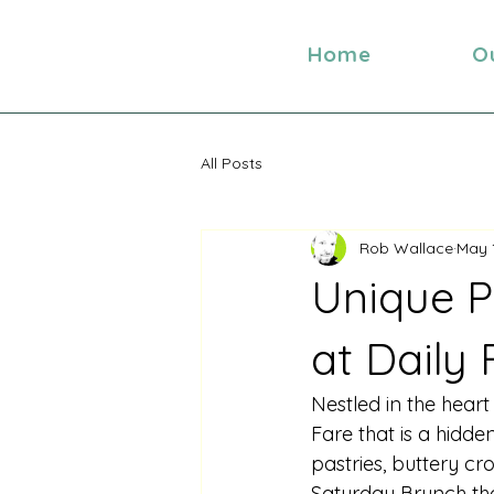
Home
O
All Posts
Rob Wallace
May 
Unique P
at Daily
Nestled in the heart
Fare that is a hidde
pastries, buttery cr
Saturday Brunch that