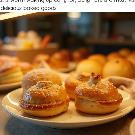
 delicious baked goods.