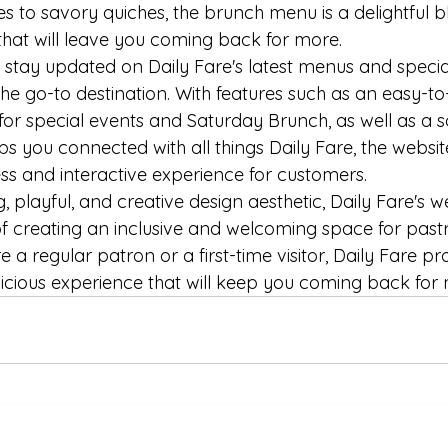
s to savory quiches, the brunch menu is a delightful b
that will leave you coming back for more.

 stay updated on Daily Fare's latest menus and special
the go-to destination. With features such as an easy-to
for special events and Saturday Brunch, as well as a s
ps you connected with all things Daily Fare, the websit
ss and interactive experience for customers.

, playful, and creative design aesthetic, Daily Fare's we
f creating an inclusive and welcoming space for pastry
e a regular patron or a first-time visitor, Daily Fare pr
cious experience that will keep you coming back for 