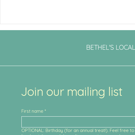
BETHEL'S LOCA
Join our mailing list
First name
*
OPTIONAL: Birthday (for an annual treat!). Feel free to