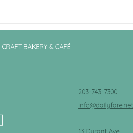
L CRAFT BAKERY & CAFÉ
203-743-7300
info@dailyfare.ne
13 Durant Ave.