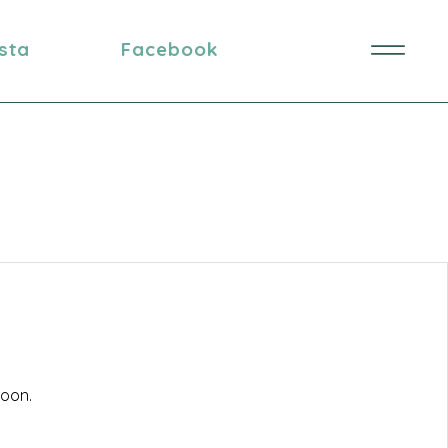
nsta
Facebook
soon.