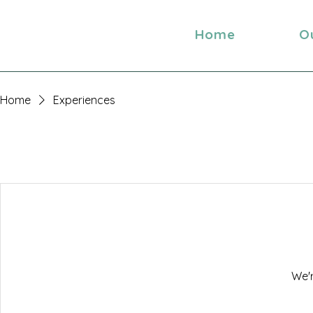
Home
O
Home
Experiences
We'r