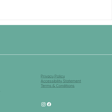
Privacy Policy
Accessibility Statement
Terms & Conditions
t