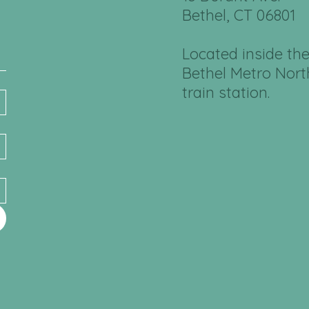
Bethel, CT 06801
Located inside th
Bethel Metro Nort
train station.