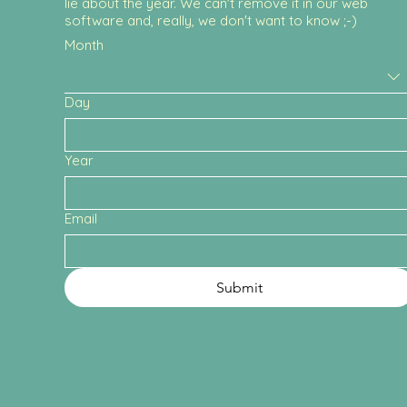
lie about the year. We can't remove it in our web
software and, really, we don't want to know ;-)
Month
Day
Year
Email
Submit