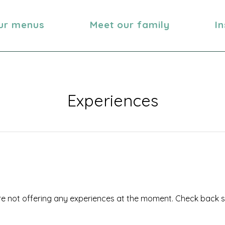
ur menus
Meet our family
I
Experiences
e not offering any experiences at the moment. Check back 